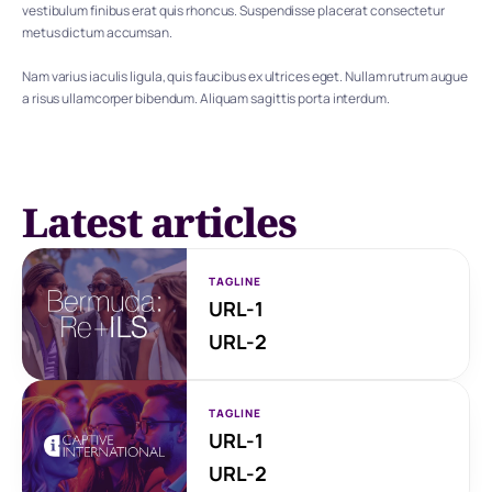
vestibulum finibus erat quis rhoncus. Suspendisse placerat consectetur 
metus dictum accumsan.
Nam varius iaculis ligula, quis faucibus ex ultrices eget. Nullam rutrum augue 
a risus ullamcorper bibendum. Aliquam sagittis porta interdum.
Latest articles
TAGLINE
URL-1
URL-2
TAGLINE
URL-1
URL-2