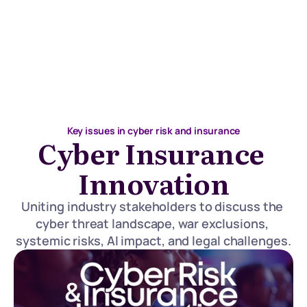
Key issues in cyber risk and insurance
Cyber Insurance 
Innovation
Uniting industry stakeholders to discuss the 
cyber threat landscape, war exclusions, 
systemic risks, AI impact, and legal challenges.