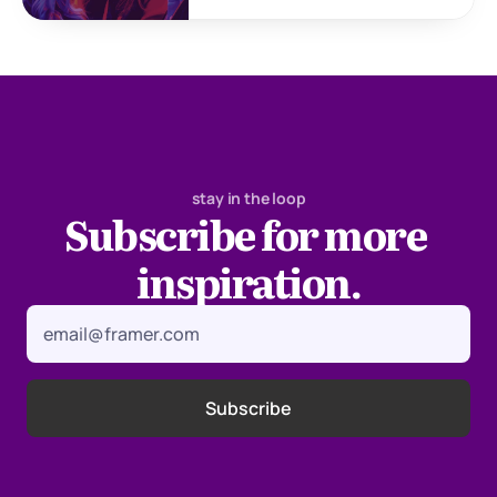
stay in the loop
Subscribe for more 
inspiration.