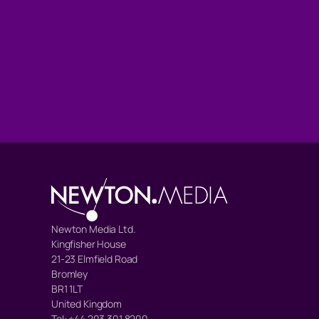
Newton Media Ltd.
Kingfisher House
21-23 Elmfield Road
Bromley
BR1 1LT
United Kingdom
Tel: +44 203 301 8200