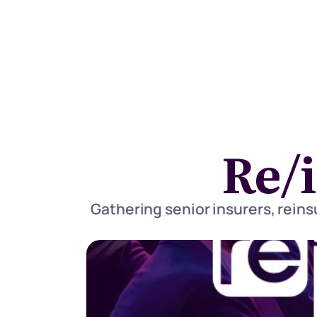
Re/
Gathering senior insurers, reinsu