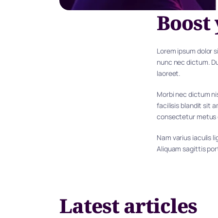
Boost 
Lorem ipsum dolor si
nunc nec dictum. Dui
laoreet.
Morbi nec dictum nis
facilisis blandit sit
consectetur metus
Nam varius iaculis l
Aliquam sagittis po
Latest articles