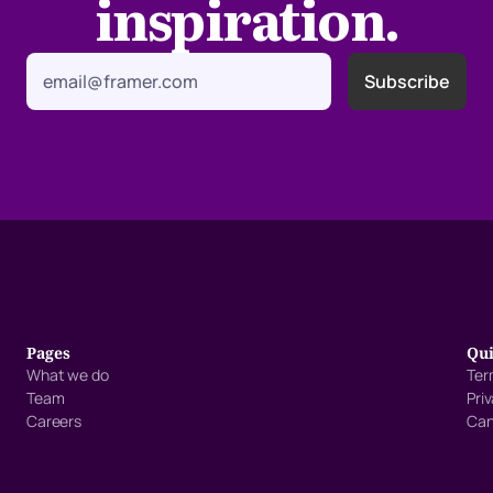
inspiration.
Pages
Qui
What we do
Ter
Team
Pri
Careers
Can