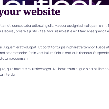
your website
t amet, consectetur adipiscing elit. Maecenas dignissim aliquam enim. Nu
s leo nisi, ornare a justo vitae, facilisis molestie ex. Maecenas gravida e
i. Aliquam erat volutpat. Ut porttitor turpis in pharetra tempor. Fusce a
 amet sit amet dolor. Proin vestibulum finibus erat quis rhoncus. Suspendis
 dictum accumsan.
igula, quis faucibus ex ultrices eget. Nullam rutrum augue a risus ullamc
rta interdum.