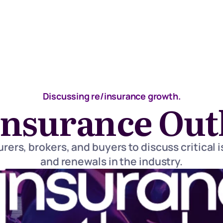
Discussing re/insurance growth.
insurance Out
rers, brokers, and buyers to discuss critical i
and renewals in the industry.