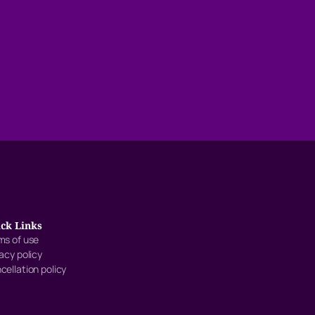
ck Links
ms of use
vacy policy
cellation policy