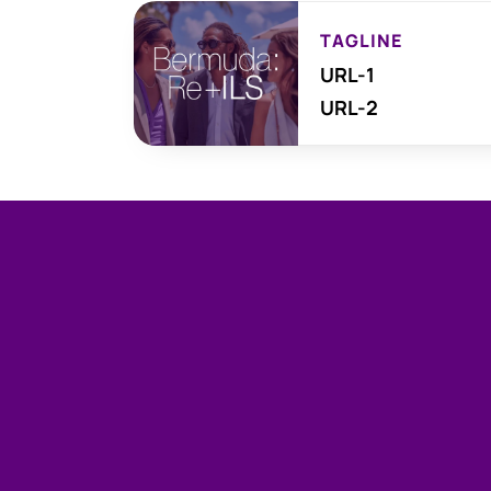
TAGLINE
URL-1
URL-2