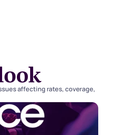
look
ssues affecting rates, coverage, 