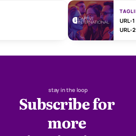
TAGLI
URL-1
URL-2
stay in the loop
Subscribe for 
more 