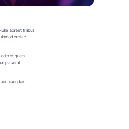
lla laoreet finibus 
uismod orci ac 
t odio et quam 
se placerat 
orper bibendum. 