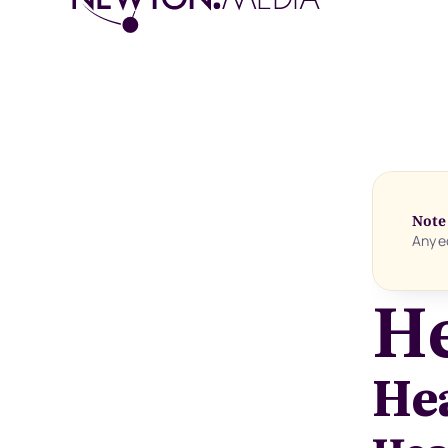
Note
Any ed
He
He