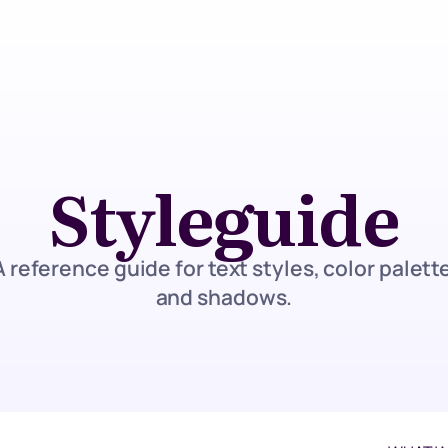
Styleguide
A reference guide for text styles, color palette
and shadows.