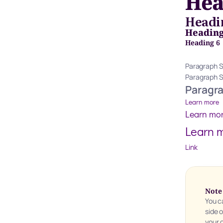
Hea
Headi
Heading
Heading 6
Paragraph S
Paragraph 
Paragr
Learn more
Learn mo
Learn 
Link
Note
You c
side 
your 