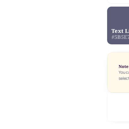
Text L
#5B5E
Note
You c
selec