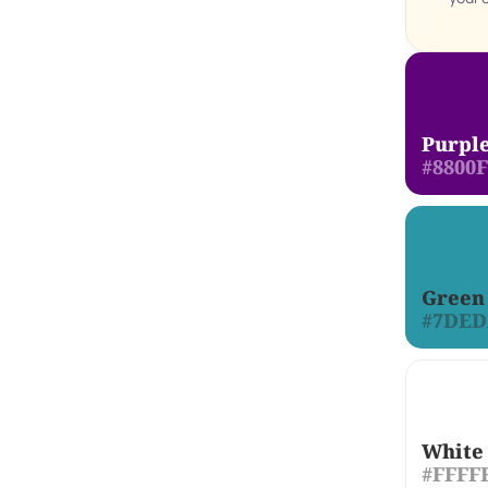
Purpl
#8800
Green
#7DE
White
#FFFF