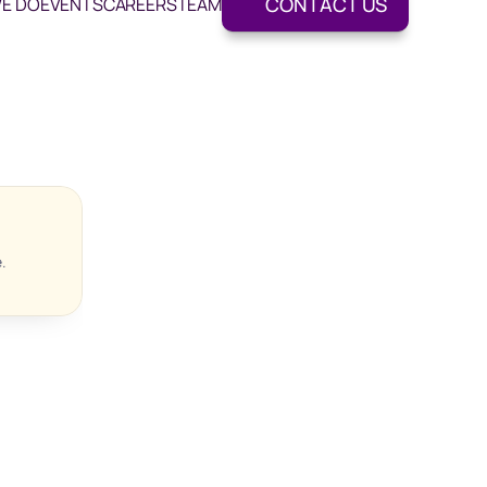
CONTACT US
E DO
EVENTS
CAREERS
TEAM
.