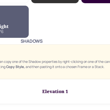
ight
76
SHADOWS
an copy one of the Shadow properties by right-clicking on one of the card
ting 
Copy Style, 
and then pasting it onto a chosen Frame or a Stack.
Elevation 1