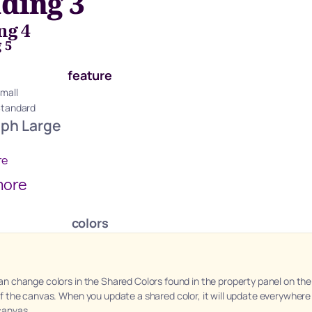
ding 3
ng 4
 5
feature
mall
Standard
aph Large
re
more
colors
an change colors in the Shared Colors found in the property panel on the 
of the canvas. When you update a shared color, it will update everywhere 
canvas.