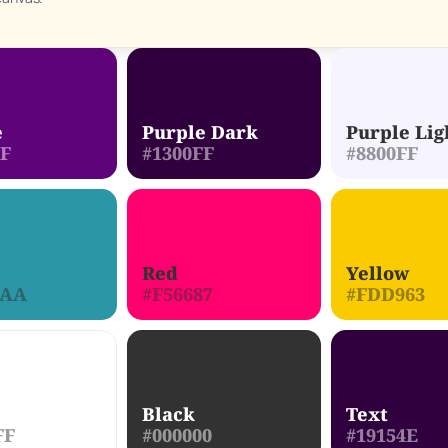
e
Purple Dark
Purple Lig
FF
#1300FF
#8800FF
Red
Yellow
DAA
#F56687
#FDD963
Black
Text
FF
#000000
#19154E